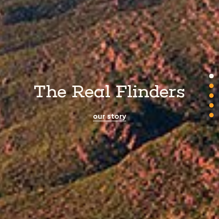
The Real Flinders
our story